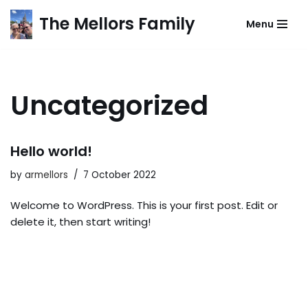
The Mellors Family
Menu
Skip
to
content
Uncategorized
Hello world!
by
armellors
7 October 2022
Welcome to WordPress. This is your first post. Edit or
delete it, then start writing!