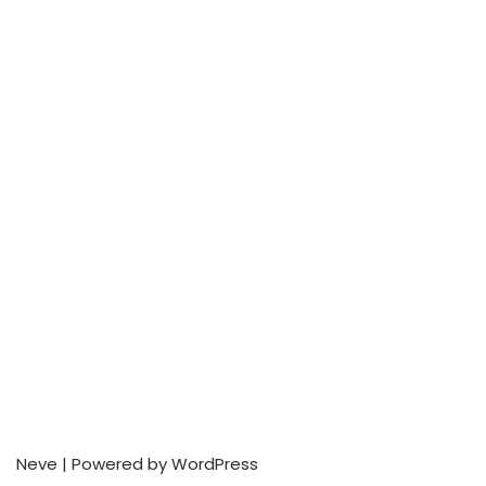
Neve
| Powered by
WordPress